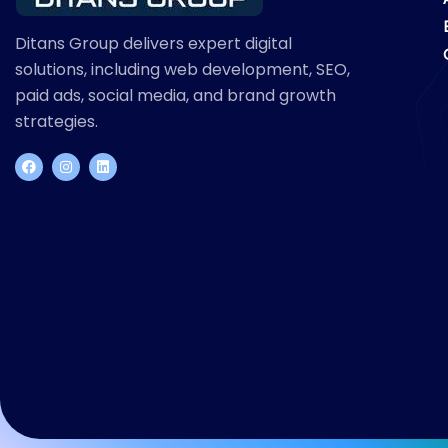
Ditans Group delivers expert digital
solutions, including web development, SEO,
paid ads, social media, and brand growth
strategies.