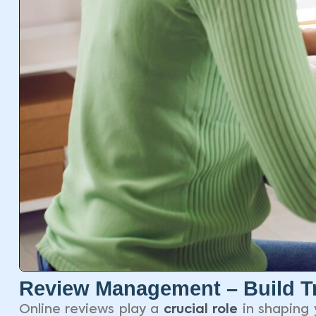
Review Management – Build Tr
Online reviews play a
crucial role
in shaping 