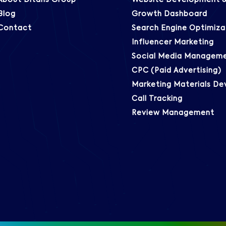
About Ditans Group
Website Development &
Blog
Growth Dashboard
Contact
Search Engine Optimiza
Influencer Marketing
Social Media Managem
CPC (Paid Advertising)
Marketing Materials D
Call Tracking
Review Management