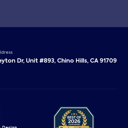
ddress
eyton Dr, Unit #893, Chino Hills, CA 91709