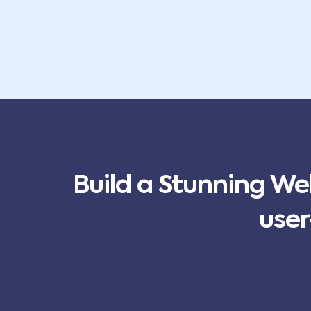
Build a Stunning We
user