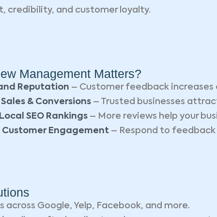
t, credibility, and customer loyalty.
ew Management Matters?
and Reputation
– Customer feedback increases 
 Sales & Conversions
– Trusted businesses attra
Local SEO Rankings
– More reviews help your busi
 Customer Engagement
– Respond to feedback a
tions
s across Google, Yelp, Facebook, and more.