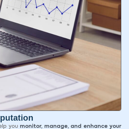
putation
elp you
monitor, manage, and enhance your