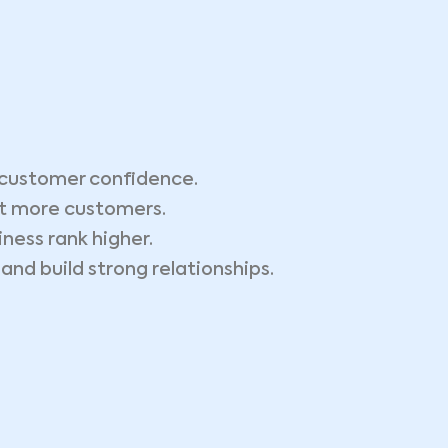
customer confidence.
ct more customers.
ness rank higher.
nd build strong relationships.