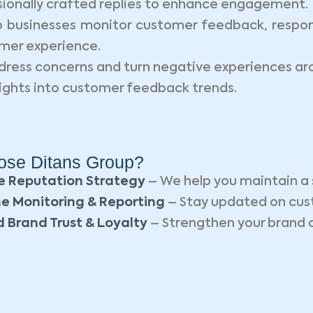
ionally crafted replies to enhance engagement.
 businesses monitor customer feedback, respond
omer experience.
dress concerns and turn negative experiences ar
ights into customer feedback trends.
se Ditans Group?
e Reputation Strategy
– We help you maintain a 
e Monitoring & Reporting
– Stay updated on cus
 Brand Trust & Loyalty
– Strengthen your brand cr