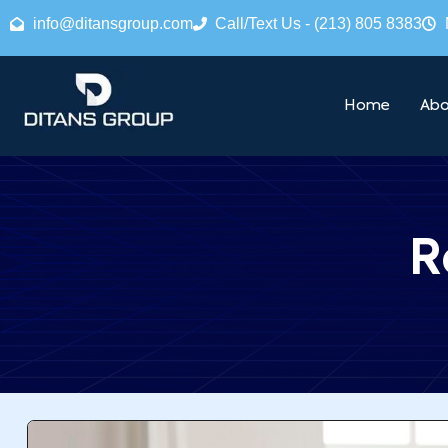
info@ditansgroup.com
Call/Text Us - (213) 805 8383
Home
Abo
R