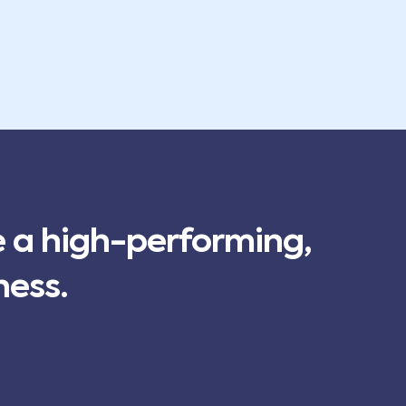
e a high-performing,
ness.