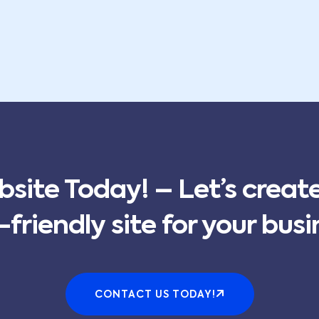
bsite Today! – Let’s creat
-friendly site for your busi
CONTACT US TODAY!