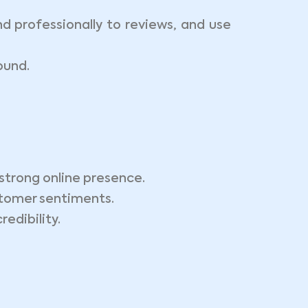
 professionally to reviews, and use
ound.
strong online presence.
tomer sentiments.
edibility.