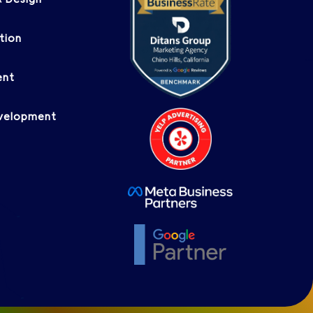
 Design
tion
ent
evelopment