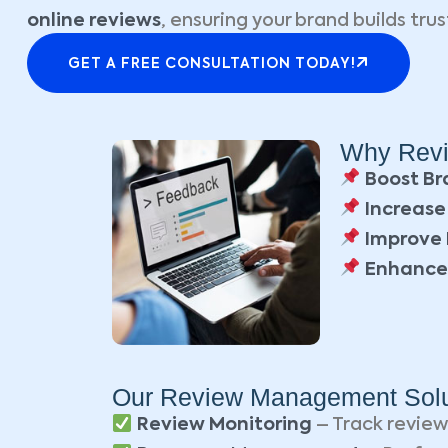
online reviews
, ensuring your brand builds trus
GET A FREE CONSULTATION TODAY!
Why Revi
Boost Br
Increase
Improve 
Enhance
Our Review Management Solu
Review Monitoring
– Track review