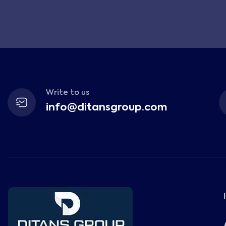
Write to us
info@ditansgroup.com