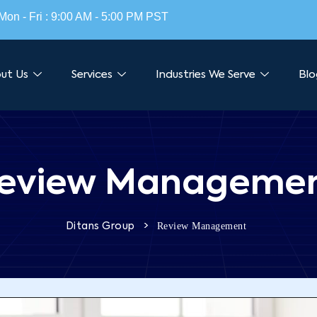
Mon - Fri : 9:00 AM - 5:00 PM PST
ut Us
Services
Industries We Serve
Blo
eview Manageme
>
Review Management
Ditans Group