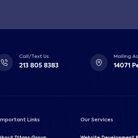
Call/Text Us
Mailing A
213 805 8383
14071 P
Important Links
Our Services