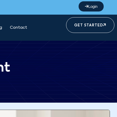
Login
GET STARTED
g
Contact
nt