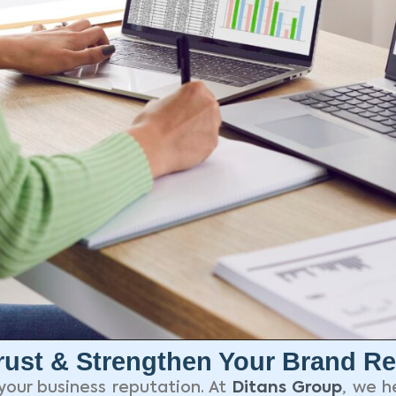
ust & Strengthen Your Brand Re
your business reputation. At
Ditans Group
, we h