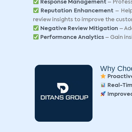
Response Management
– Profess
Reputation Enhancement
– Help
review insights to improve the cust
Negative Review Mitigation
– Ad
Performance Analytics
– Gain ins
Why Choo
Proactiv
Real-Tim
Improved