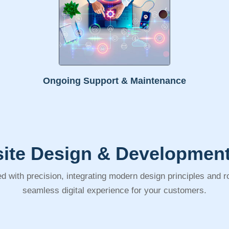
Ongoing Support & Maintenance
ite Design & Development
d with precision, integrating modern design principles and 
seamless digital experience for your customers.