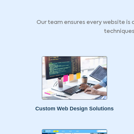
Our team ensures every website is 
techniques
Custom Web Design Solutions