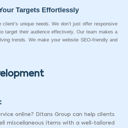
Your Targets Effortlessly
e client’s unique needs. We don’t just offer responsive
 to target their audience effectively. Our team makes a
volving trends. We make your website SEO-friendly and
evelopment
t
rvice online? Ditans Group can help clients
ell miscellaneous items with a well-tailored