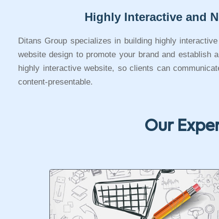
Highly Interactive and N
Ditans Group specializes in building highly interactiv
website design to promote your brand and establish a s
highly interactive website, so clients can communica
content-presentable.
Our Exper