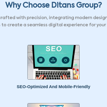
Why Choose Ditans Group?
crafted with precision, integrating modern desig
 to create a seamless digital experience for your
SEO-Optimized And Mobile-Friendly