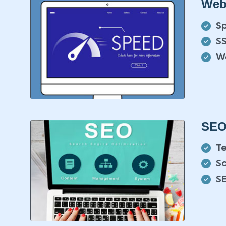
Web
S
SS
W
SEO
T
S
S