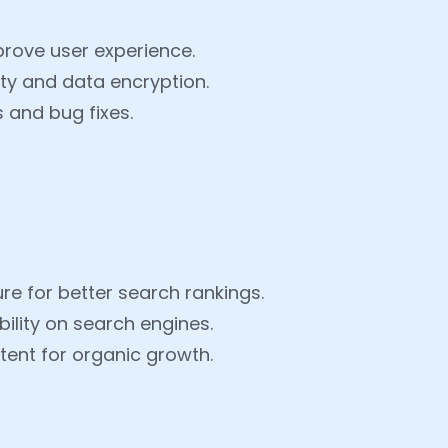
prove user experience.
ty and data encryption.
 and bug fixes.
re for better search rankings.
ility on search engines.
ent for organic growth.