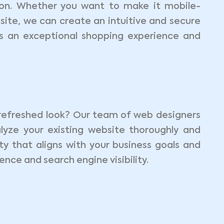
n. Whether you want to make it mobile-
site, we can create an intuitive and secure
rs an exceptional shopping experience and
refreshed look? Our team of web designers
lyze your existing website thoroughly and
y that aligns with your business goals and
nce and search engine visibility.