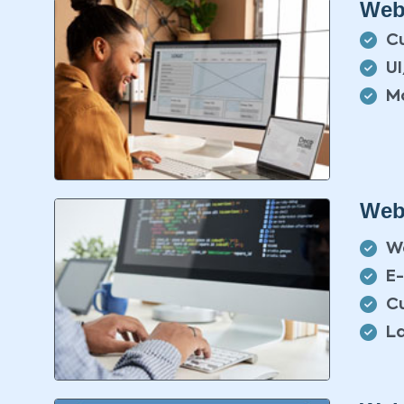
Web
C
U
Mo
Web
W
E
C
L