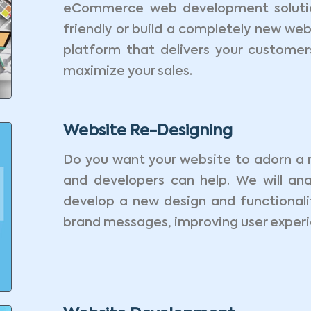
eCommerce web development solutio
friendly or build a completely new web
platform that delivers your custome
maximize your sales.
Website Re-Designing
Do you want your website to adorn a 
and developers can help. We will ana
develop a new design and functionalit
brand messages, improving user experie