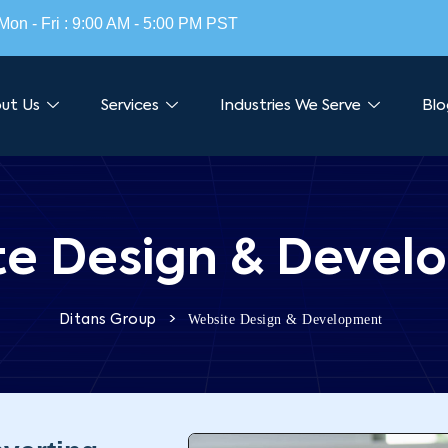
Mon - Fri : 9:00 AM - 5:00 PM PST
ut Us
Services
Industries We Serve
Blo
te Design & Devel
>
Website Design & Development
Ditans Group