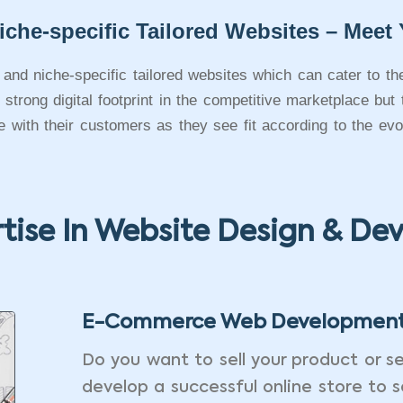
iche-specific Tailored Websites – Meet 
e and niche-specific tailored websites which can cater to th
trong digital footprint in the competitive marketplace but
te with their customers as they see fit according to the e
tise In Website Design & D
E-Commerce Web Developmen
Do you want to sell your product or se
develop a successful online store to s