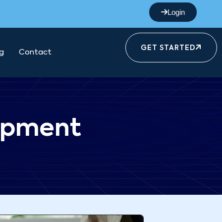
Login
GET STARTED
g
Contact
opment