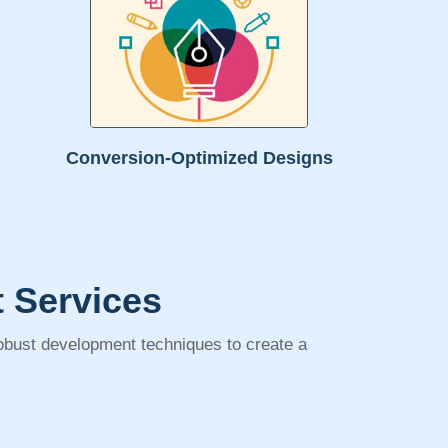
Conversion-Optimized Designs
 Services
robust development techniques to create a