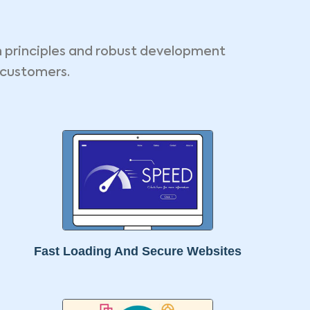
n principles and robust development
 customers.
Fast Loading And Secure Websites