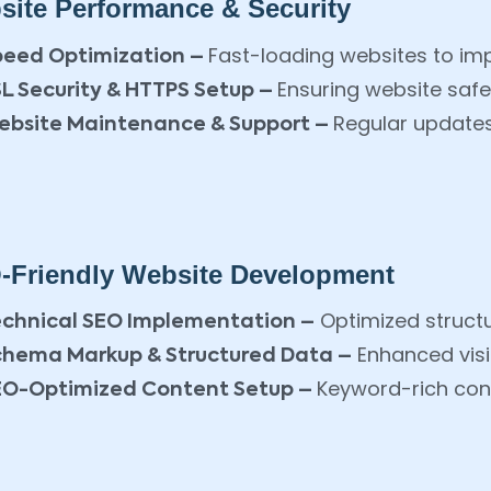
site Performance & Security
Fast-loading websites to im
peed Optimization –
Ensuring website safe
L Security & HTTPS Setup –
Regular updates
ebsite Maintenance & Support –
-Friendly Website Development
Optimized structu
echnical SEO Implementation –
Enhanced visib
chema Markup & Structured Data –
Keyword-rich cont
EO-Optimized Content Setup –