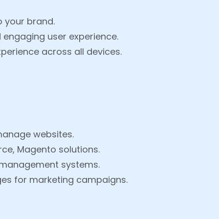
o your brand.
d engaging user experience.
perience across all devices.
manage websites.
e, Magento solutions.
t management systems.
ges for marketing campaigns.