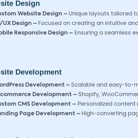
site Design
Unique layouts tailored t
ustom Website Design –
Focused on creating an intuitive an
I/UX Design –
Ensuring a seamless ex
bile Responsive Design –
site Development
Scalable and easy-to-
ordPress Development –
Shopify, WooCommerc
-commerce Development –
Personalized conten
ustom CMS Development –
High-converting pa
anding Page Development –