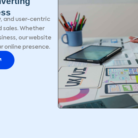
verting
ess
, and user-centric
 sales. Whether
siness, our website
r online presence.