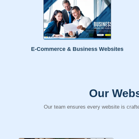
E-Commerce & Business Websites
Our Webs
Our team ensures every website is crafte