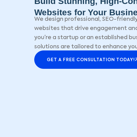
Build Stunning, High-Con
Websites for Your Busin
We design professional, SEO-friendly
websites that drive engagement and
you’re a startup or an established bu
solutions are tailored to enhance you
GET A FREE CONSULTATION TODAY!