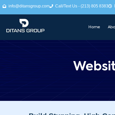
info@ditansgroup.com
Call/Text Us - (213) 805 8383
Home
Abo
Websi