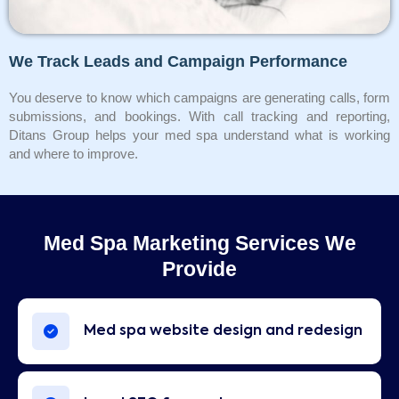
We Track Leads and Campaign Performance
You deserve to know which campaigns are generating calls, form
submissions, and bookings. With call tracking and reporting,
Ditans Group helps your med spa understand what is working
and where to improve.
Med Spa Marketing Services We
Provide
Med spa website design and redesign