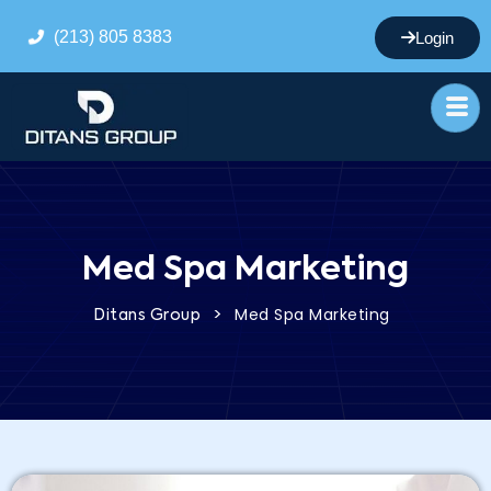
(213) 805 8383
Login
Med Spa Marketing
>
Med Spa Marketing
Ditans Group