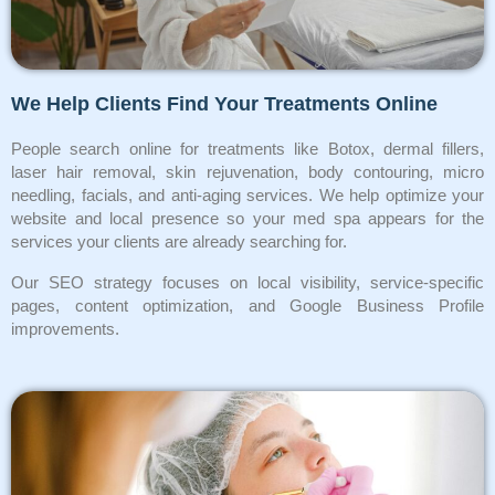
We Help Clients Find Your Treatments Online
People search online for treatments like Botox, dermal fillers,
laser hair removal, skin rejuvenation, body contouring, micro
needling, facials, and anti-aging services. We help optimize your
website and local presence so your med spa appears for the
services your clients are already searching for.
Our SEO strategy focuses on local visibility, service-specific
pages, content optimization, and Google Business Profile
improvements.