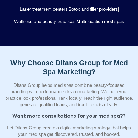
Laser treatment centers
Botox and filler providers
Wellness and beauty practices
Multi-location med spas
Why Choose Ditans Group for Med
Spa Marketing?
Ditans Group helps med spas combine beauty-focused
branding with performance-driven marketing. We help your
practice look professional, rank locally, reach the right audience,
generate qualified leads, and track results clearly.
Want more consultations for your med spa??
Let Ditans Group create a digital marketing strategy that helps
your med spa get discovered, trusted, and booked.