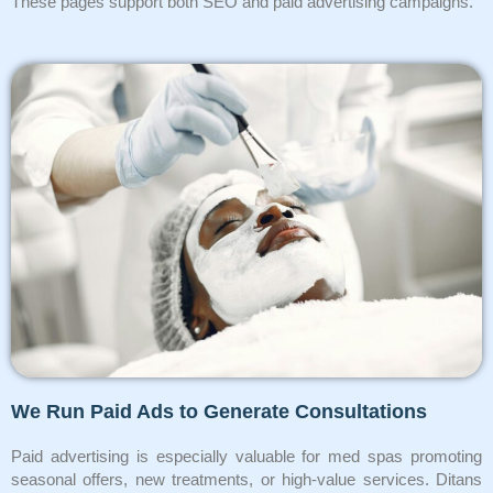
These pages support both SEO and paid advertising campaigns.
We Run Paid Ads to Generate Consultations
Paid advertising is especially valuable for med spas promoting
seasonal offers, new treatments, or high-value services. Ditans