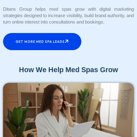
Ditans Group helps med spas grow with digital marketing
strategies designed to increase visibility, build brand authority, and
turn online interest into consultations and bookings.
GET MORE MED SPA LEADS
How We Help Med Spas Grow