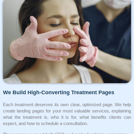
We Build High-Converting Treatment Pages
Each treatment deserves its own clear, optimized page. We help
create landing pages for your most valuable services, explaining
what the treatment is, who it is for, what benefits clients can
expect, and how to schedule a consultation.