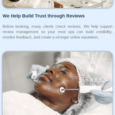
We Help Build Trust through Reviews
Before booking, many clients check reviews. We help support
review management so your med spa can build credibility,
monitor feedback, and create a stronger online reputation.