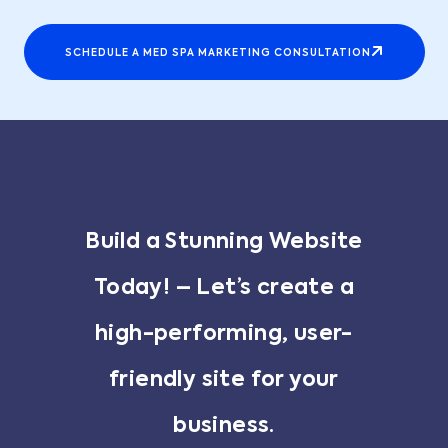
SCHEDULE A MED SPA MARKETING CONSULTATION
Build a Stunning Website
Today! – Let’s create a
high-performing, user-
friendly site for your
business.