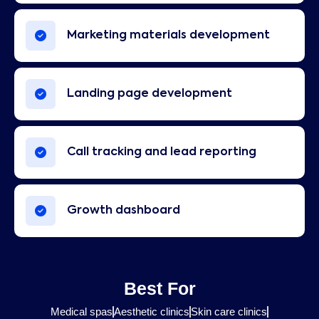
Marketing materials development
Landing page development
Call tracking and lead reporting
Growth dashboard
Best For
Medical spas
Aesthetic clinics
Skin care clinics