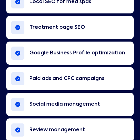
Local SEO for med spas
Treatment page SEO
Google Business Profile optimization
Paid ads and CPC campaigns
Social media management
Review management