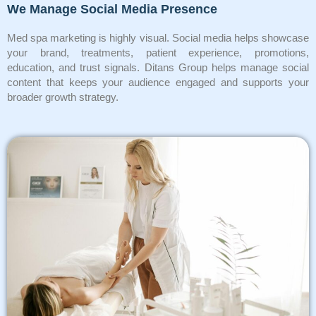
We Manage Social Media Presence
Med spa marketing is highly visual. Social media helps showcase
your brand, treatments, patient experience, promotions,
education, and trust signals. Ditans Group helps manage social
content that keeps your audience engaged and supports your
broader growth strategy.