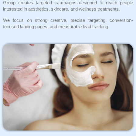
Group creates targeted campaigns designed to reach people
interested in aesthetics, skincare, and wellness treatments.
We focus on strong creative, precise targeting, conversion-
focused landing pages, and measurable lead tracking.