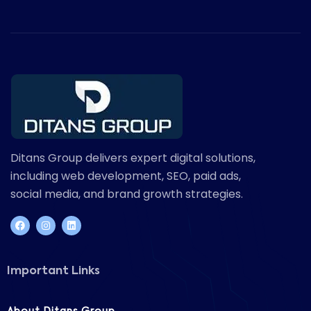
Ditans Group delivers expert digital solutions,
including web development, SEO, paid ads,
social media, and brand growth strategies.
Important Links