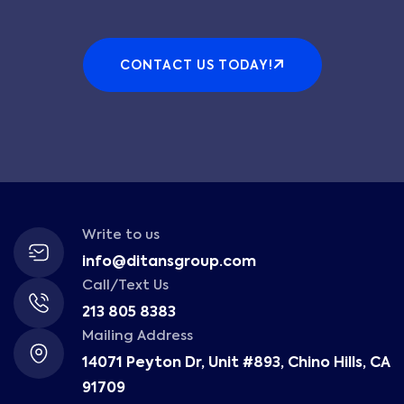
CONTACT US TODAY!
Write to us
info@ditansgroup.com
Call/Text Us
213 805 8383
Mailing Address
14071 Peyton Dr, Unit #893, Chino Hills, CA
91709