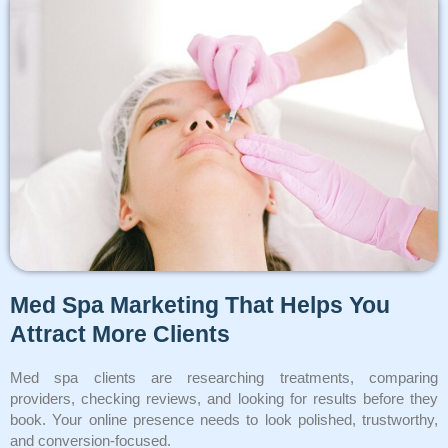
Med Spa Marketing That Helps You
Attract More Clients
Med spa clients are researching treatments, comparing
providers, checking reviews, and looking for results before they
book. Your online presence needs to look polished, trustworthy,
and conversion-focused.