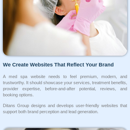
We Create Websites That Reflect Your Brand
A med spa website needs to feel premium, modern, and
trustworthy. It should showcase your services, treatment benefits,
provider expertise, before-and-after potential, reviews, and
booking options.
Ditans Group designs and develops user-friendly websites that
support both brand perception and lead generation.