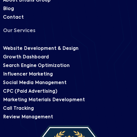
About Ditans Group
Blog
Contact
Our Services
Website Development & Design
Growth Dashboard
Search Engine Optimization
Influencer Marketing
Social Media Management
CPC (Paid Advertising)
Marketing Materials Development
Call Tracking
Review Management