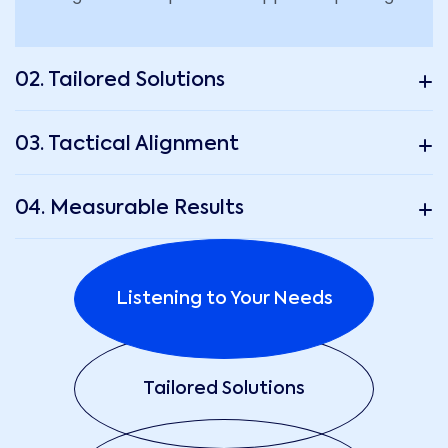
02. Tailored Solutions
03. Tactical Alignment
04. Measurable Results
Listening to Your Needs
Tailored Solutions