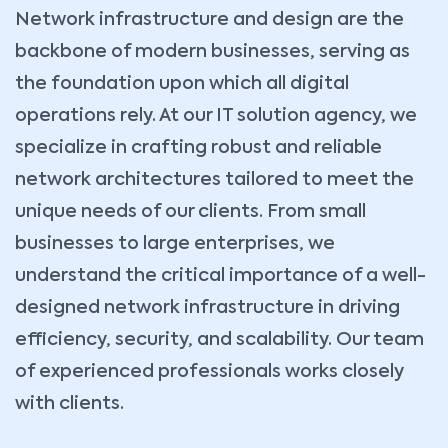
Network infrastructure and design are the
backbone of modern businesses, serving as
the foundation upon which all digital
operations rely. At our IT solution agency, we
specialize in crafting robust and reliable
network architectures tailored to meet the
unique needs of our clients. From small
businesses to large enterprises, we
understand the critical importance of a well-
designed network infrastructure in driving
efficiency, security, and scalability. Our team
of experienced professionals works closely
with clients.