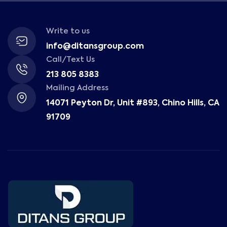
Write to us
info@ditansgroup.com
Call/Text Us
213 805 8383
Mailing Address
14071 Peyton Dr, Unit #893, Chino Hills, CA
91709