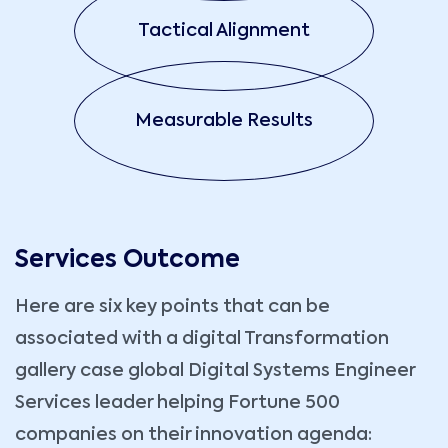
Tactical Alignment
Measurable Results
Services Outcome
Here are six key points that can be
associated with a digital Transformation
gallery case global Digital Systems Engineer
Services leader helping Fortune 500
companies on their innovation agenda: