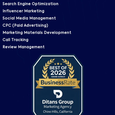
Search Engine Optimization
Influencer Marketing
Social Media Management
CPC (Paid Advertising)
Marketing Materials Development
Call Tracking
Review Management