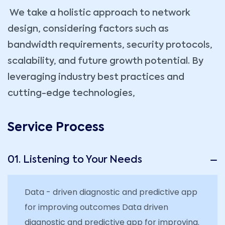
We take a holistic approach to network
design, considering factors such as
bandwidth requirements, security protocols,
scalability, and future growth potential. By
leveraging industry best practices and
cutting-edge technologies,
Service Process
01. Listening to Your Needs
Data - driven diagnostic and predictive app
for improving outcomes Data driven
diagnostic and predictive app for improving.