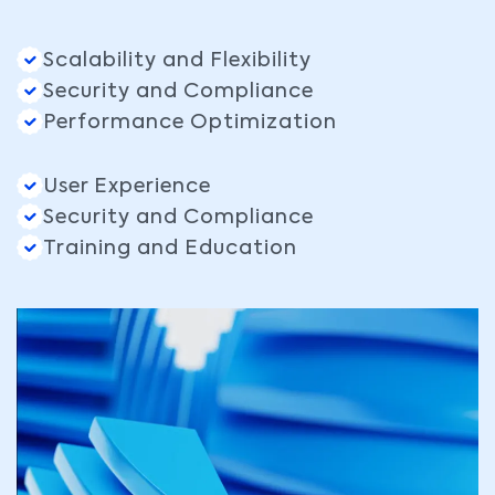
Scalability and Flexibility
Security and Compliance
Performance Optimization
User Experience
Security and Compliance
Training and Education