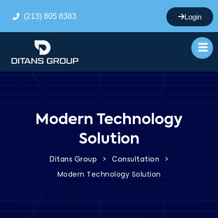
(213) 805 8383
Login
Modern Technology
Solution
>
>
Ditans Group
Consultation
Modern Technology Solution