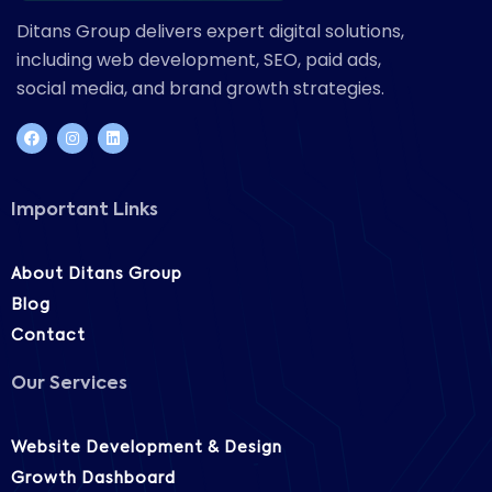
Ditans Group delivers expert digital solutions,
including web development, SEO, paid ads,
social media, and brand growth strategies.
Important Links
About Ditans Group
Blog
Contact
Our Services
Website Development & Design
Growth Dashboard