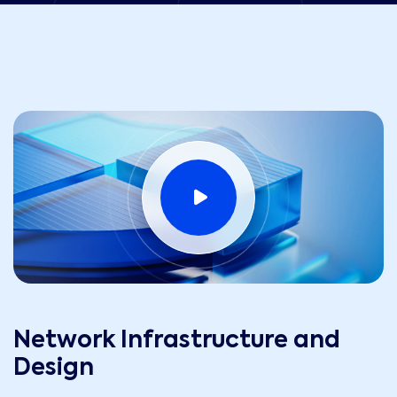
Network Infrastructure and
Design