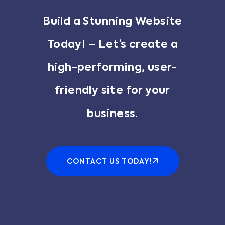
Build a Stunning Website
Today! – Let’s create a
high-performing, user-
friendly site for your
business.
CONTACT US TODAY!