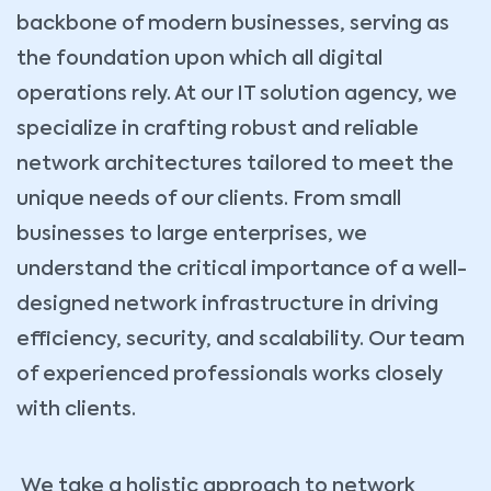
backbone of modern businesses, serving as
the foundation upon which all digital
operations rely. At our IT solution agency, we
specialize in crafting robust and reliable
network architectures tailored to meet the
unique needs of our clients. From small
businesses to large enterprises, we
understand the critical importance of a well-
designed network infrastructure in driving
efficiency, security, and scalability. Our team
of experienced professionals works closely
with clients.
We take a holistic approach to network