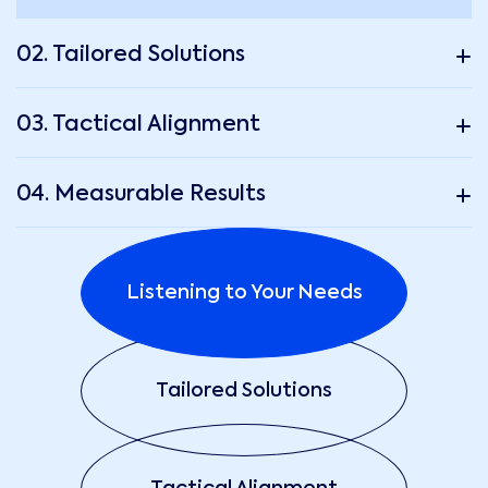
02. Tailored Solutions
03. Tactical Alignment
04. Measurable Results
Listening to Your Needs
Tailored Solutions