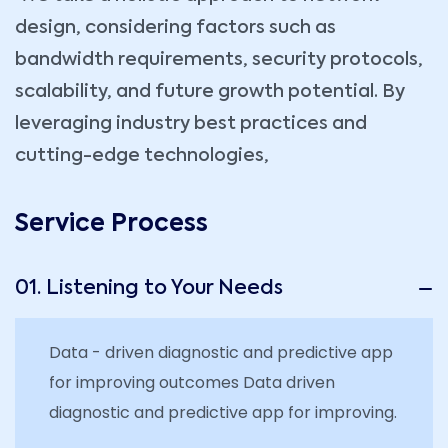
design, considering factors such as
bandwidth requirements, security protocols,
scalability, and future growth potential. By
leveraging industry best practices and
cutting-edge technologies,
Service Process
01. Listening to Your Needs
Data - driven diagnostic and predictive app
for improving outcomes Data driven
diagnostic and predictive app for improving.