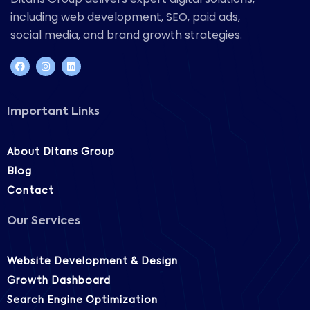
including web development, SEO, paid ads,
social media, and brand growth strategies.
Important Links
About Ditans Group
Blog
Contact
Our Services
Website Development & Design
Growth Dashboard
Search Engine Optimization