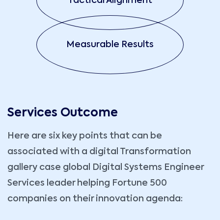
Tactical Alignment
Measurable Results
Services Outcome
Here are six key points that can be
associated with a digital Transformation
gallery case global Digital Systems Engineer
Services leader helping Fortune 500
companies on their innovation agenda: