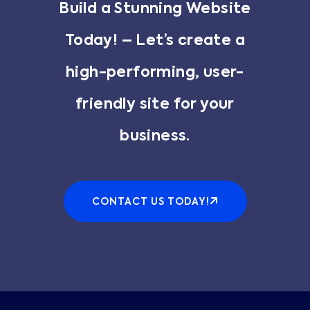
Build a Stunning Website
Today! – Let’s create a
high-performing, user-
friendly site for your
business.
CONTACT US TODAY!