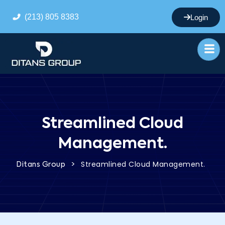
(213) 805 8383
Login
Streamlined Cloud
Management.
>
Streamlined Cloud Management.
Ditans Group