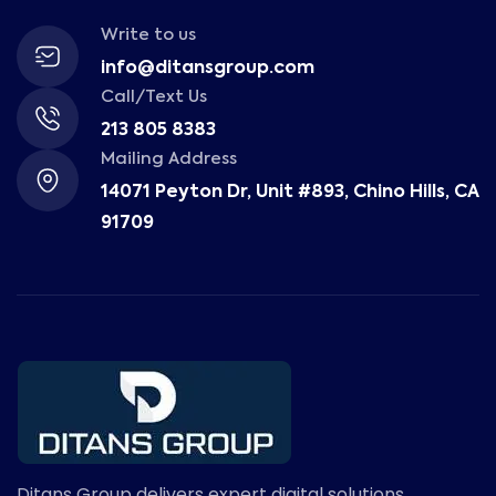
Write to us
info@ditansgroup.com
Call/Text Us
213 805 8383
Mailing Address
14071 Peyton Dr, Unit #893, Chino Hills, CA
91709
Ditans Group delivers expert digital solutions,