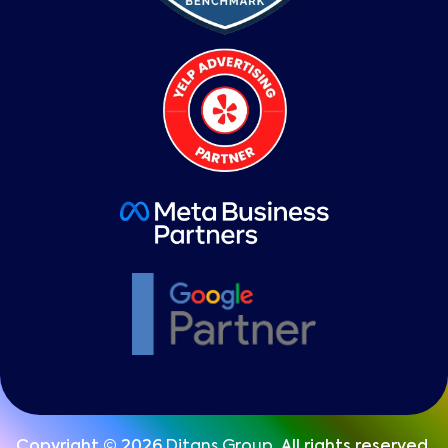
Copyright © 2026
Ditans Group
, All rights reserved.