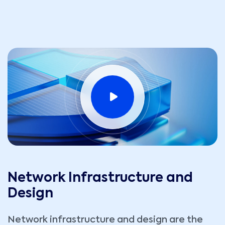
Network Infrastructure and
Design
Network infrastructure and design are the