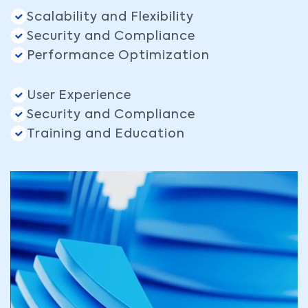
Scalability and Flexibility
Security and Compliance
Performance Optimization
User Experience
Security and Compliance
Training and Education