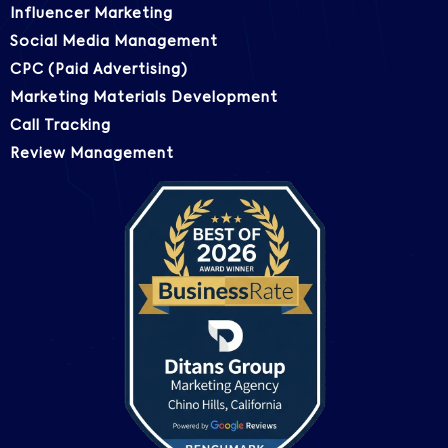
Influencer Marketing
Social Media Management
CPC (Paid Advertising)
Marketing Materials Development
Call Tracking
Review Management