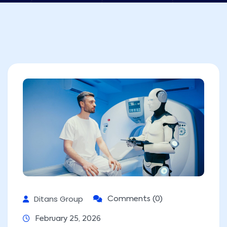
Ditans Group
Comments (0)
February 25, 2026