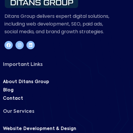
Ditans Group delivers expert digital solutions,
including web development, SEO, paid ads,
social media, and brand growth strategies.
Important Links
About Ditans Group
Blog
Contact
Our Services
Website Development & Design