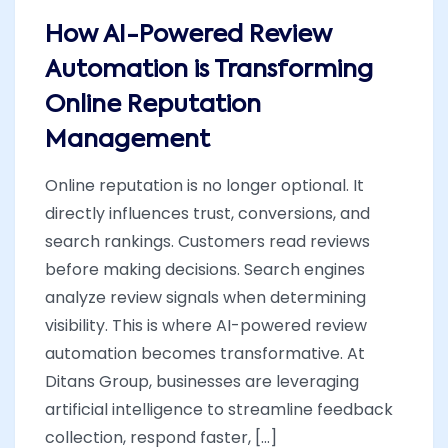
How AI-Powered Review
Automation is Transforming
Online Reputation
Management
Online reputation is no longer optional. It
directly influences trust, conversions, and
search rankings. Customers read reviews
before making decisions. Search engines
analyze review signals when determining
visibility. This is where AI-powered review
automation becomes transformative. At
Ditans Group, businesses are leveraging
artificial intelligence to streamline feedback
collection, respond faster, [...]