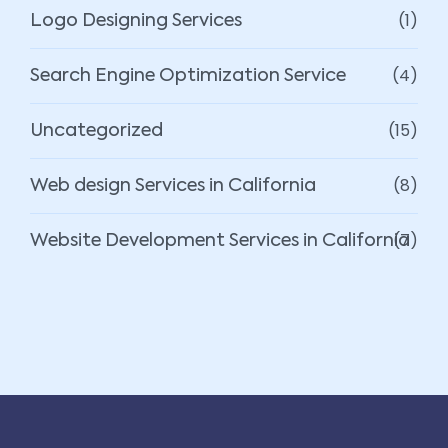
(1)
Logo Designing Services
(4)
Search Engine Optimization Service
(15)
Uncategorized
(8)
Web design Services in California
(7)
Website Development Services in California