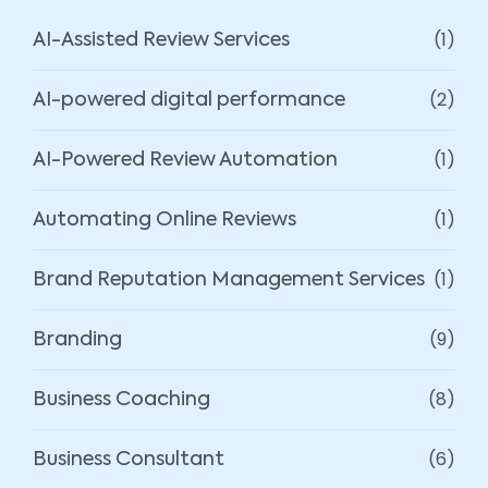
(1)
AI-Assisted Review Services
(2)
AI-powered digital performance
(1)
AI-Powered Review Automation
(1)
Automating Online Reviews
(1)
Brand Reputation Management Services
(9)
Branding
(8)
Business Coaching
(6)
Business Consultant