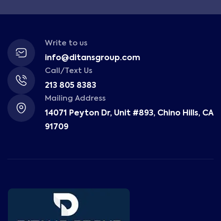
Write to us
info@ditansgroup.com
Call/Text Us
213 805 8383
Mailing Address
14071 Peyton Dr, Unit #893, Chino Hills, CA
91709