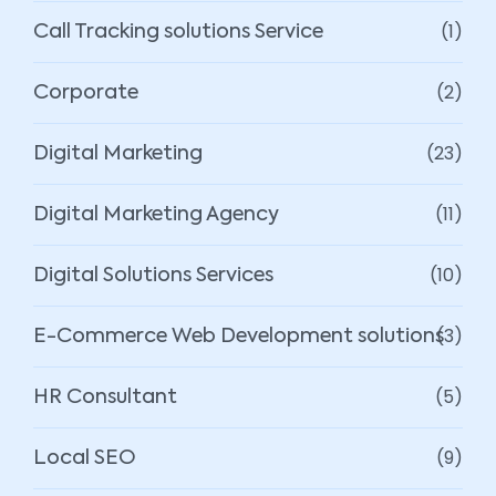
(1)
Call Tracking solutions Service
(2)
Corporate
(23)
Digital Marketing
(11)
Digital Marketing Agency
(10)
Digital Solutions Services
(3)
E-Commerce Web Development solutions
(5)
HR Consultant
(9)
Local SEO