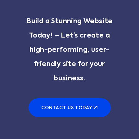
Build a Stunning Website
Today! – Let’s create a
high-performing, user-
friendly site for your
business.
CONTACT US TODAY!