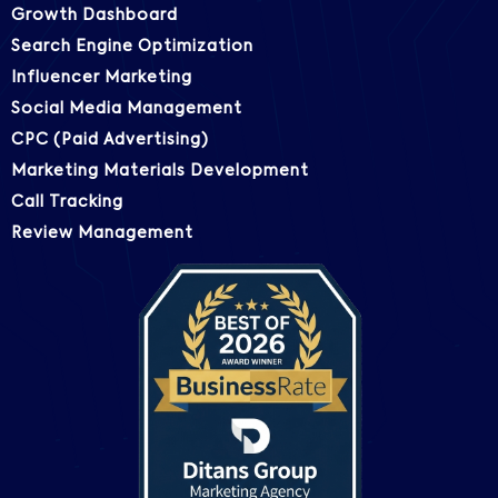
Growth Dashboard
Search Engine Optimization
Influencer Marketing
Social Media Management
CPC (Paid Advertising)
Marketing Materials Development
Call Tracking
Review Management