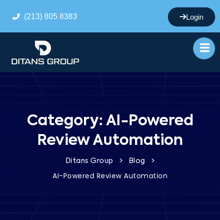
(213) 805 8383
Login
Category:
AI-Powered
Review Automation
>
>
Ditans Group
Blog
AI-Powered Review Automation