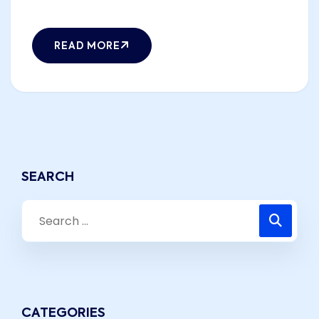
READ MORE
SEARCH
CATEGORIES