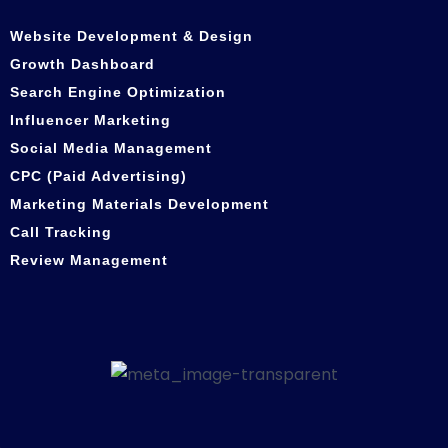
Website Development & Design
Growth Dashboard
Search Engine Optimization
Influencer Marketing
Social Media Management
CPC (Paid Advertising)
Marketing Materials Development
Call Tracking
Review Management