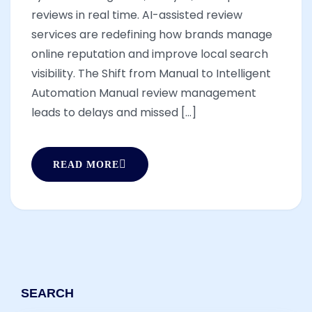
reviews in real time. AI-assisted review
services are redefining how brands manage
online reputation and improve local search
visibility. The Shift from Manual to Intelligent
Automation Manual review management
leads to delays and missed [...]
READ MORE
SEARCH