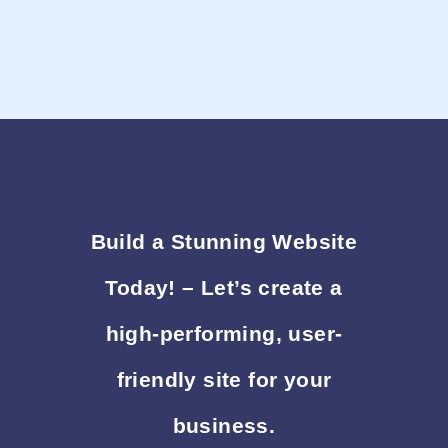
Build a Stunning Website
Today! – Let’s create a
high-performing, user-
friendly site for your
business.