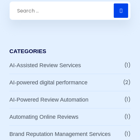
CATEGORIES
(1)
AI-Assisted Review Services
(2)
AI-powered digital performance
(1)
AI-Powered Review Automation
(1)
Automating Online Reviews
(1)
Brand Reputation Management Services