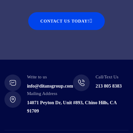
CONTACT US TODAY!
Write to us
Call/Text Us
info@ditansgroup.com
213 805 8383
Mailing Address
14071 Peyton Dr, Unit #893, Chino Hills, CA
91709