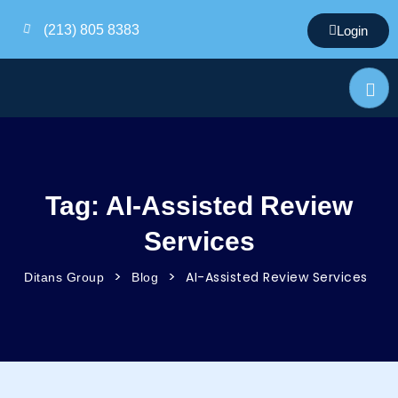
(213) 805 8383
Login
Tag:
AI-Assisted Review
Services
>
>
AI-Assisted Review Services
Ditans Group
Blog