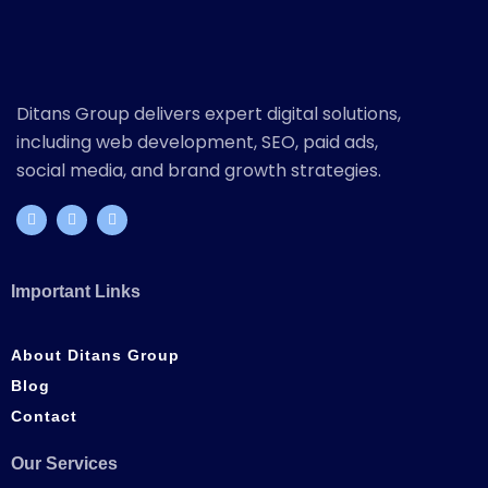
Ditans Group delivers expert digital solutions,
including web development, SEO, paid ads,
social media, and brand growth strategies.
Important Links
About Ditans Group
Blog
Contact
Our Services