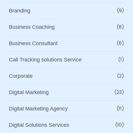
(9)
Branding
(8)
Business Coaching
(6)
Business Consultant
(1)
Call Tracking solutions Service
(2)
Corporate
(23)
Digital Marketing
(11)
Digital Marketing Agency
(10)
Digital Solutions Services