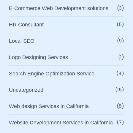
(3)
E-Commerce Web Development solutions
(5)
HR Consultant
(9)
Local SEO
(1)
Logo Designing Services
(4)
Search Engine Optimization Service
(15)
Uncategorized
(8)
Web design Services in California
(7)
Website Development Services in California