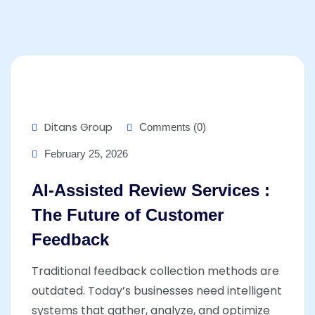
Ditans Group
Comments (0)
February 25, 2026
AI-Assisted Review Services :
The Future of Customer
Feedback
Traditional feedback collection methods are
outdated. Today’s businesses need intelligent
systems that gather, analyze, and optimize