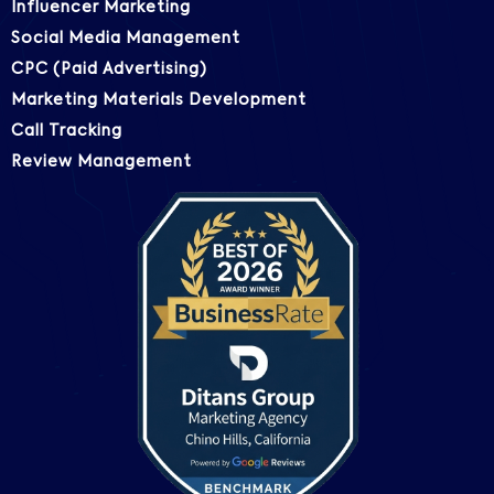
Influencer Marketing
Social Media Management
CPC (Paid Advertising)
Marketing Materials Development
Call Tracking
Review Management