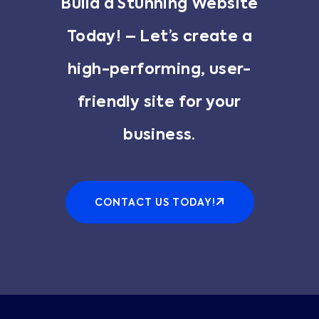
Build a Stunning Website
Today! – Let’s create a
high-performing, user-
friendly site for your
business.
CONTACT US TODAY!