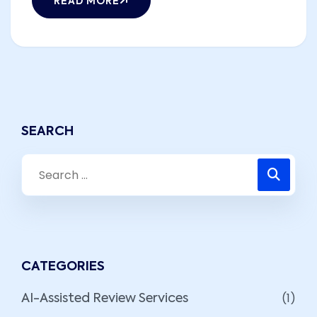
READ MORE
SEARCH
CATEGORIES
(1)
AI-Assisted Review Services