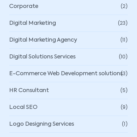
(2)
Corporate
(23)
Digital Marketing
(11)
Digital Marketing Agency
(10)
Digital Solutions Services
(3)
E-Commerce Web Development solutions
(5)
HR Consultant
(9)
Local SEO
(1)
Logo Designing Services