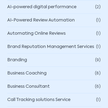
(2)
AI-powered digital performance
(1)
AI-Powered Review Automation
(1)
Automating Online Reviews
(1)
Brand Reputation Management Services
(9)
Branding
(8)
Business Coaching
(6)
Business Consultant
(1)
Call Tracking solutions Service