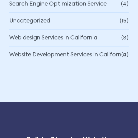
(4)
Search Engine Optimization Service
(15)
Uncategorized
(8)
Web design Services in California
(7)
Website Development Services in California