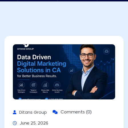
Ditans Group
Comments (0)
June 25, 2026