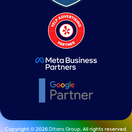
Copyright © 2026
Ditans Group
, All rights reserved.