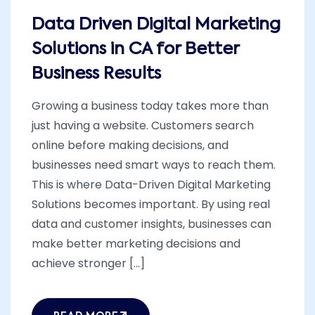
Data Driven Digital Marketing
Solutions in CA for Better
Business Results
Growing a business today takes more than
just having a website. Customers search
online before making decisions, and
businesses need smart ways to reach them.
This is where Data-Driven Digital Marketing
Solutions becomes important. By using real
data and customer insights, businesses can
make better marketing decisions and
achieve stronger [...]