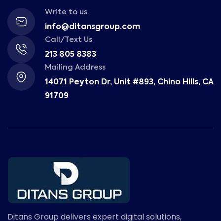
Write to us
info@ditansgroup.com
Call/Text Us
213 805 8383
Mailing Address
14071 Peyton Dr, Unit #893, Chino Hills, CA
91709
Ditans Group delivers expert digital solutions,