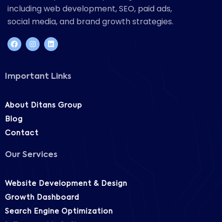
including web development, SEO, paid ads,
social media, and brand growth strategies.
Important Links
About Ditans Group
Blog
Contact
Our Services
Website Development & Design
Growth Dashboard
Search Engine Optimization