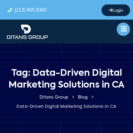
(213) 805 8383
Login
Tag:
Data-Driven Digital
Marketing Solutions in CA
>
>
Ditans Group
Blog
Data-Driven Digital Marketing Solutions in CA